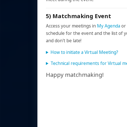
5) Matchmaking Event
Access your meetings in
My Agenda
or
schedule for the event and the list o
and don't be late!
How to initiate a Virtual Meeting?
Technical requirements for Virtual m
Happy matchmaking!