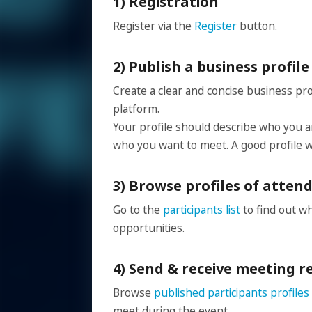
1) Registration
Register via the
Register
button.
2) Publish a business profi
Create a clear and concise business prof
platform.
Your profile should describe who you ar
who you want to meet. A good profile w
3) Browse profiles of atten
Go to the
participants list
to find out w
opportunities.
4) Send & receive meeting r
Browse
published participants profiles
meet during the event.