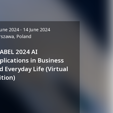
June 2024 - 14 June 2024
szawa, Poland
 ABEL 2024 AI
plications in Business
d Everyday Life (Virtual
ition)