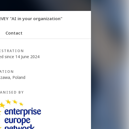
EY "AI in your organization"
Contact
ISTRATION
ed since 14 June 2024
ATION
zawa, Poland
ANISED BY