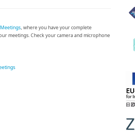
Meetings
, where you have your complete
f your meetings. Check your camera and microphone
eetings