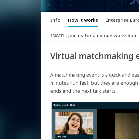
Info
How it works
Enterprise Eu
INAIR - join us for a unique workshop "
Virtual matchmaking e
A matchmaking event is a quick and eas
minutes run fast, but they are enough 
ends and the next talk starts.