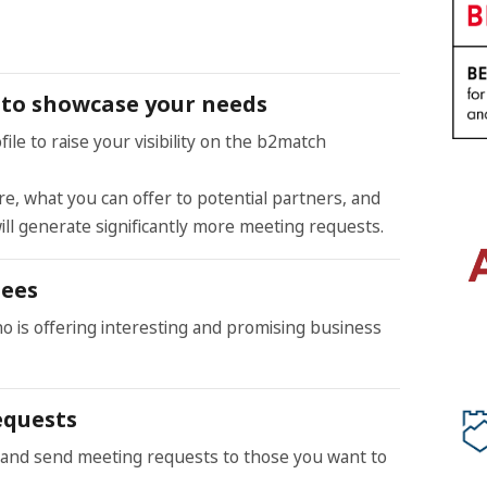
le to showcase your needs
ile to raise your visibility on the b2match
e, what you can offer to potential partners, and
ill generate significantly more meeting requests.
dees
ho is offering interesting and promising business
equests
and send meeting requests to those you want to