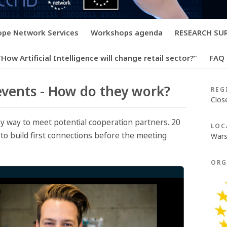
rope Network Services
Workshops agenda
RESEARCH SURV
How Artificial Intelligence will change retail sector?"
FAQ
vents - How do they work?
REG
Clos
y way to meet potential cooperation partners. 20
LOC
to build first connections before the meeting
Wars
ORG